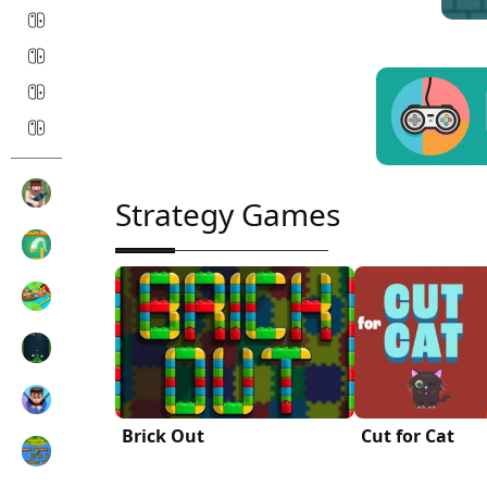
Strategy Games
Brick Out
Cut for Cat