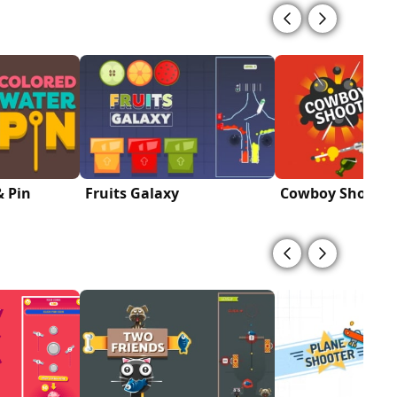
& Pin
Fruits Galaxy
Cowboy Shoot