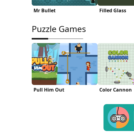
Mr Bullet
Filled Glass
Puzzle Games
Pull Him Out
Color Cannon