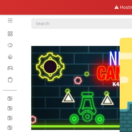
⚠️ Hosti