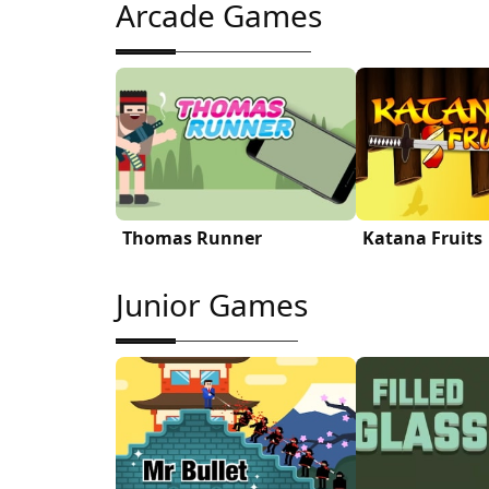
Arcade Games
Thomas Runner
Katana Fruits
Junior Games