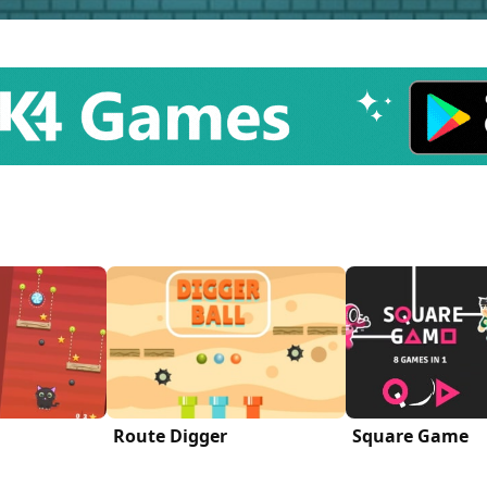
Route Digger
Square Game