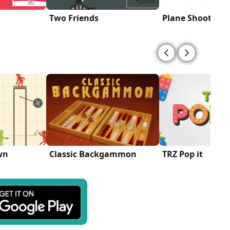
Two Friends
Plane Shooter
wn
Classic Backgammon
TRZ Pop it