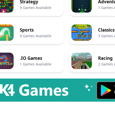
Strategy
Advent
9 Games Available
1 Games A
Sports
Classics
4 Games Available
3 Games A
.IO Games
Racing
1 Games Available
2 Games A