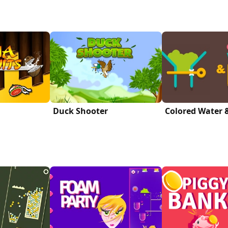
Duck Shooter
Colored Water 