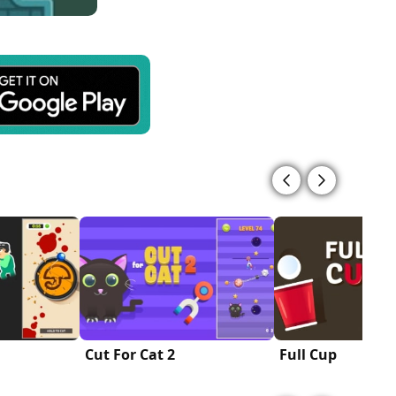
Cut For Cat 2
Full Cup