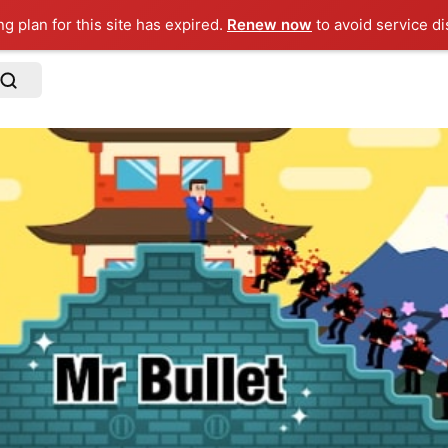
ng plan for this site has expired.
Renew now
to avoid service di