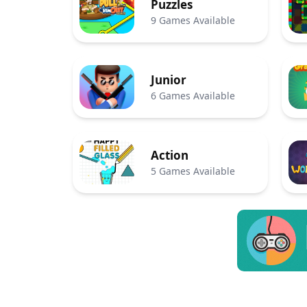
Puzzles
9 Games Available
Junior
6 Games Available
Action
5 Games Available