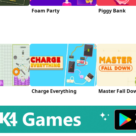
Foam Party
Piggy Bank
Charge Everything
Master Fall Do