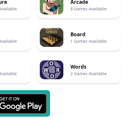
ure
Arcade
vailable
8 Games Available
Board
vailable
1 Games Available
Words
vailable
2 Games Available