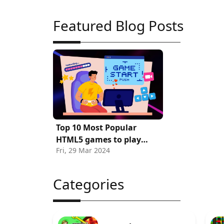
Featured Blog Posts
Top 10 Most Popular
HTML5 games to play
Fri, 29 Mar 2024
Online
Categories