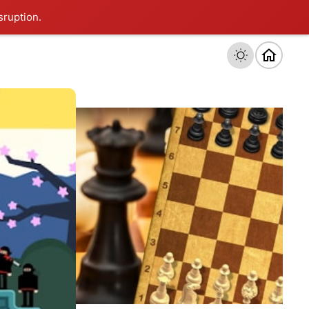
sruption.